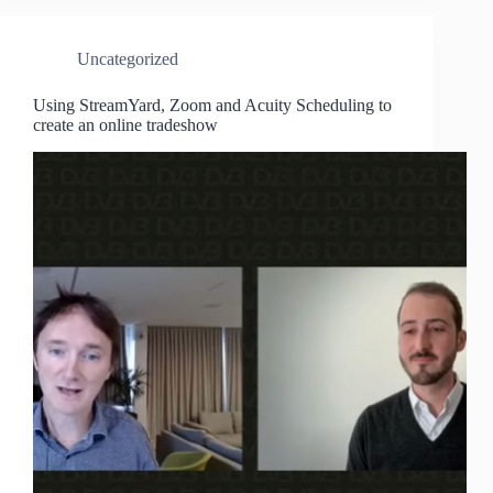
Uncategorized
Using StreamYard, Zoom and Acuity Scheduling to
create an online tradeshow