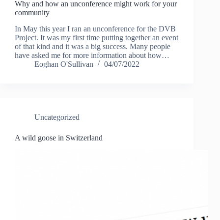
Why and how an unconference might work for your
community
In May this year I ran an unconference for the DVB
Project. It was my first time putting together an event
of that kind and it was a big success. Many people
have asked me for more information about how…
Eoghan O'Sullivan
04/07/2022
Uncategorized
A wild goose in Switzerland