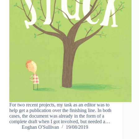
For two recent projects, my task as an editor was to
help get a publication over the finishing line. In both
cases, the document was already in the form of a
complete draft when I got involved, but needed a…
Eoghan O'Sullivan
19/08/2019