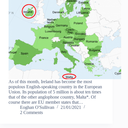
As of this month, Ireland has become the most
populous English-speaking country in the European
Union. Its population of 5 million is about ten times
that of the other anglophone country, Malta*. Of
course there are EU member states that…
Eoghan O'Sullivan
21/01/2021
2 Comments