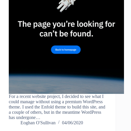
For a recent website project, I decided to see what I
could manage without using a premium WordPress
theme. I used the Enfold theme to build this site, and
a couple of others, but in the meantime WordPress
has undergone…
Eoghan O'Sullivan
04/06/2020