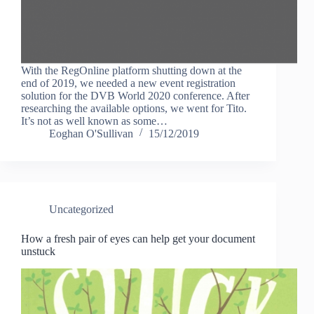
With the RegOnline platform shutting down at the
end of 2019, we needed a new event registration
solution for the DVB World 2020 conference. After
researching the available options, we went for Tito.
It’s not as well known as some…
Eoghan O'Sullivan
15/12/2019
Uncategorized
How a fresh pair of eyes can help get your document
unstuck