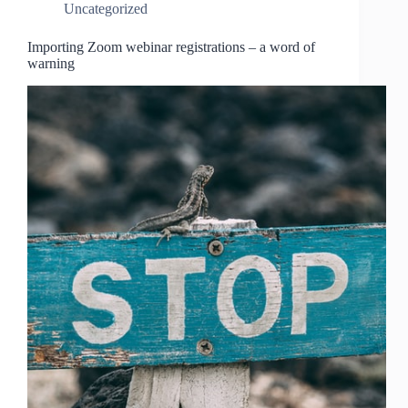
Uncategorized
Importing Zoom webinar registrations – a word of
warning