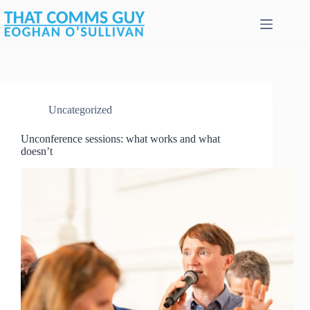
Skip
to
content
Uncategorized
Unconference sessions: what works and what
doesn’t