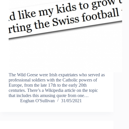
The Wild Geese were Irish expatriates who served as
professional soldiers with the Catholic powers of
Europe, from the late 17th to the early 20th
centuries. There’s a Wikipedia article on the topic
that includes this amusing quote from one…
Eoghan O'Sullivan
31/05/2021