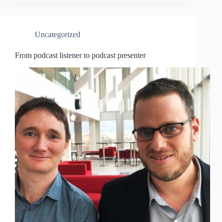
Uncategorized
From podcast listener to podcast presenter