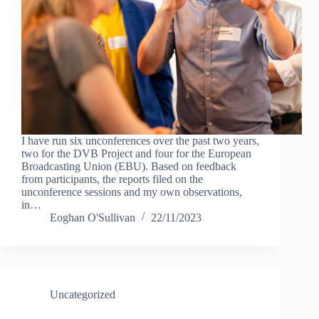
I have run six unconferences over the past two years,
two for the DVB Project and four for the European
Broadcasting Union (EBU). Based on feedback
from participants, the reports filed on the
unconference sessions and my own observations,
in…
Eoghan O'Sullivan
22/11/2023
Uncategorized