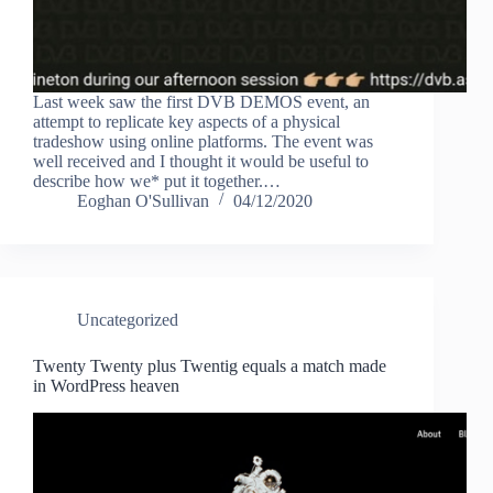
Last week saw the first DVB DEMOS event, an
attempt to replicate key aspects of a physical
tradeshow using online platforms. The event was
well received and I thought it would be useful to
describe how we* put it together.…
Eoghan O'Sullivan
04/12/2020
Uncategorized
Twenty Twenty plus Twentig equals a match made
in WordPress heaven