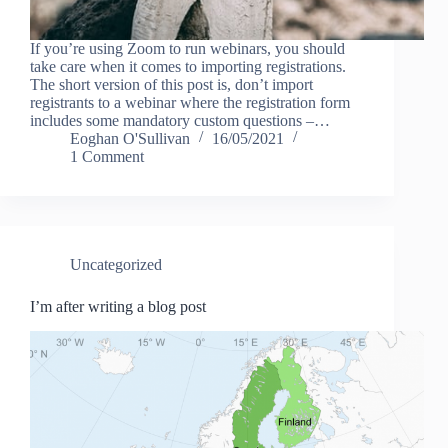
If you’re using Zoom to run webinars, you should
take care when it comes to importing registrations.
The short version of this post is, don’t import
registrants to a webinar where the registration form
includes some mandatory custom questions –…
Eoghan O'Sullivan
16/05/2021
1 Comment
Uncategorized
I’m after writing a blog post