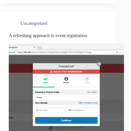
Uncategorized
A refreshing approach to event registration