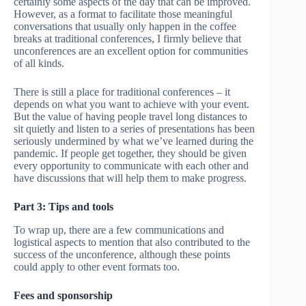
certainly some aspects of the day that can be improved.
However, as a format to facilitate those meaningful
conversations that usually only happen in the coffee
breaks at traditional conferences, I firmly believe that
unconferences are an excellent option for communities
of all kinds.
There is still a place for traditional conferences – it
depends on what you want to achieve with your event.
But the value of having people travel long distances to
sit quietly and listen to a series of presentations has been
seriously undermined by what we’ve learned during the
pandemic. If people get together, they should be given
every opportunity to communicate with each other and
have discussions that will help them to make progress.
Part 3: Tips and tools
To wrap up, there are a few communications and
logistical aspects to mention that also contributed to the
success of the unconference, although these points
could apply to other event formats too.
Fees and sponsorship