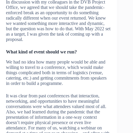
In discussion with my colleagues in the DVB Project
Office, we agreed that we should take the pandemic-
enforced break as an opportunity to do something
radically different when our event returned. We knew
we wanted something more interactive and dynamic,
but the question was how to do that. With May 2022 set
as a target, I was given the task of coming up with a
proposal.
What kind of event should we run?
We had no idea how many people would be able and
willing to travel to a conference, which would make
things complicated both in terms of logistics (venue,
catering, etc.) and getting commitments from speakers
in order to build a programme.
It was clear from past conferences that interaction,
networking, and opportunities to have meaningful
conversations were what attendees valued most of all.
Also, we had learned during the pandemic that the
presentation of information in a one-way context
doesn’t require physical presence or even live
attendance. For many of us, watching a webinar on