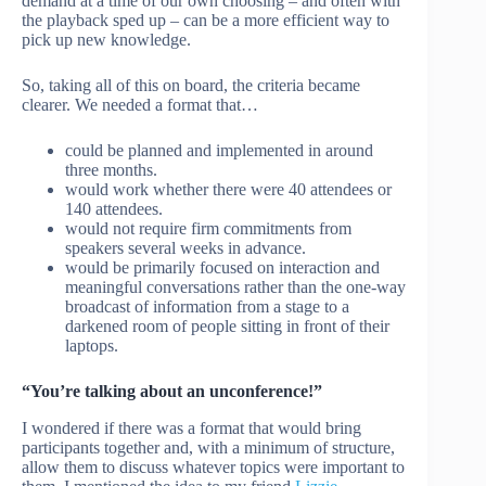
demand at a time of our own choosing – and often with
the playback sped up – can be a more efficient way to
pick up new knowledge.
So, taking all of this on board, the criteria became
clearer. We needed a format that…
could be planned and implemented in around
three months.
would work whether there were 40 attendees or
140 attendees.
would not require firm commitments from
speakers several weeks in advance.
would be primarily focused on interaction and
meaningful conversations rather than the one-way
broadcast of information from a stage to a
darkened room of people sitting in front of their
laptops.
“You’re talking about an unconference!”
I wondered if there was a format that would bring
participants together and, with a minimum of structure,
allow them to discuss whatever topics were important to