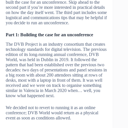
built the case for an unconference. Skip ahead to the
second part if you’re more interested in practical details
on how the day itself went. The third part includes some
logistical and communications tips that may be helpful if
you decide to run an unconference.
Part 1: Building the case for an unconference
The DVB Project is an industry consortium that creates
technology standards for digital television. The previous
edition of its long-running annual conference, DVB
World, was held in Dublin in 2019. It followed the
pattern that had been established over the previous two
decades: two days of presentations and panel sessions in
a big room with about 200 attendees sitting at rows of
desks, most with a laptop in front of them. It was well
received and we were on track to organise something
similar in Valencia in March 2020 when… well, you
know what happened next.
We decided not to revert to running it as an online
conference; DVB World would return as a physical
event as soon as conditions allowed.