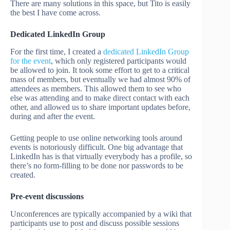
There are many solutions in this space, but Tito is easily
the best I have come across.
Dedicated LinkedIn Group
For the first time, I created a
dedicated LinkedIn Group
for the event
, which only registered participants would
be allowed to join. It took some effort to get to a critical
mass of members, but eventually we had almost 90% of
attendees as members. This allowed them to see who
else was attending and to make direct contact with each
other, and allowed us to share important updates before,
during and after the event.
Getting people to use online networking tools around
events is notoriously difficult. One big advantage that
LinkedIn has is that virtually everybody has a profile, so
there’s no form-filling to be done nor passwords to be
created.
Pre-event discussions
Unconferences are typically accompanied by a wiki that
participants use to post and discuss possible sessions