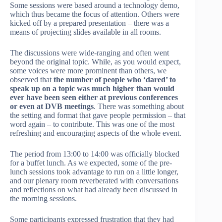
Some sessions were based around a technology demo,
which thus became the focus of attention. Others were
kicked off by a prepared presentation – there was a
means of projecting slides available in all rooms.
The discussions were wide-ranging and often went
beyond the original topic. While, as you would expect,
some voices were more prominent than others, we
observed that
the number of people who ‘dared’ to
speak up on a topic was much higher than would
ever have been seen either at previous conferences
or even at DVB meetings
. There was something about
the setting and format that gave people permission – that
word again – to contribute. This was one of the most
refreshing and encouraging aspects of the whole event.
The period from 13:00 to 14:00 was officially blocked
for a buffet lunch. As we expected, some of the pre-
lunch sessions took advantage to run on a little longer,
and our plenary room reverberated with conversations
and reflections on what had already been discussed in
the morning sessions.
Some participants expressed frustration that they had