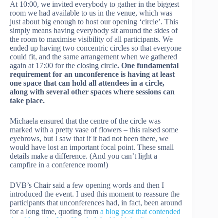
At 10:00, we invited everybody to gather in the biggest
room we had available to us in the venue, which was
just about big enough to host our opening ‘circle’. This
simply means having everybody sit around the sides of
the room to maximise visibility of all participants. We
ended up having two concentric circles so that everyone
could fit, and the same arrangement when we gathered
again at 17:00 for the closing circle
. One fundamental
requirement for an unconference is having at least
one space that can hold all attendees in a circle,
along with several other spaces where sessions can
take place.
Michaela ensured that the centre of the circle was
marked with a pretty vase of flowers – this raised some
eyebrows, but I saw that if it had not been there, we
would have lost an important focal point. These small
details make a difference. (And you can’t light a
campfire in a conference room!)
DVB’s Chair said a few opening words and then I
introduced the event. I used this moment to reassure the
participants that unconferences had, in fact, been around
for a long time, quoting from
a blog post that contended