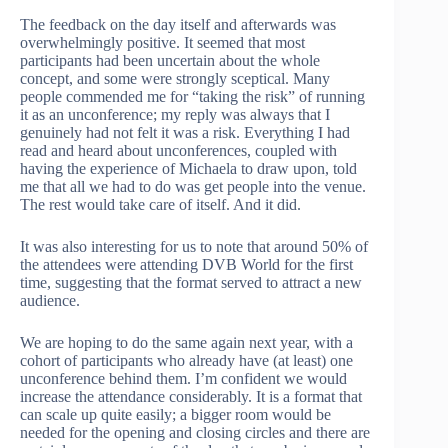
The feedback on the day itself and afterwards was
overwhelmingly positive. It seemed that most
participants had been uncertain about the whole
concept, and some were strongly sceptical. Many
people commended me for “taking the risk” of running
it as an unconference; my reply was always that I
genuinely had not felt it was a risk. Everything I had
read and heard about unconferences, coupled with
having the experience of Michaela to draw upon, told
me that all we had to do was get people into the venue.
The rest would take care of itself. And it did.
It was also interesting for us to note that around 50% of
the attendees were attending DVB World for the first
time, suggesting that the format served to attract a new
audience.
We are hoping to do the same again next year, with a
cohort of participants who already have (at least) one
unconference behind them. I’m confident we would
increase the attendance considerably. It is a format that
can scale up quite easily; a bigger room would be
needed for the opening and closing circles and there are