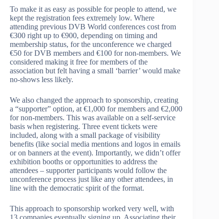
To make it as easy as possible for people to attend, we
kept the registration fees extremely low. Where
attending previous DVB World conferences cost from
€300 right up to €900, depending on timing and
membership status, for the unconference we charged
€50 for DVB members and €100 for non-members. We
considered making it free for members of the
association but felt having a small ‘barrier’ would make
no-shows less likely.
We also changed the approach to sponsorship, creating
a “supporter” option, at €1,000 for members and €2,000
for non-members. This was available on a self-service
basis when registering. Three event tickets were
included, along with a small package of visibility
benefits (like social media mentions and logos in emails
or on banners at the event). Importantly, we didn’t offer
exhibition booths or opportunities to address the
attendees – supporter participants would follow the
unconference process just like any other attendees, in
line with the democratic spirit of the format.
This approach to sponsorship worked very well, with
13 companies eventually signing up. Associating their