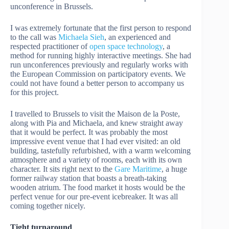
unconference in Brussels.
I was extremely fortunate that the first person to respond
to the call was
Michaela Sieh
, an experienced and
respected practitioner of
open space technology
, a
method for running highly interactive meetings. She had
run unconferences previously and regularly works with
the European Commission on participatory events. We
could not have found a better person to accompany us
for this project.
I travelled to Brussels to visit the Maison de la Poste,
along with Pia and Michaela, and knew straight away
that it would be perfect. It was probably the most
impressive event venue that I had ever visited: an old
building, tastefully refurbished, with a warm welcoming
atmosphere and a variety of rooms, each with its own
character. It sits right next to the
Gare Maritime
, a huge
former railway station that boasts a breath-taking
wooden atrium. The food market it hosts would be the
perfect venue for our pre-event icebreaker. It was all
coming together nicely.
Tight turnaround