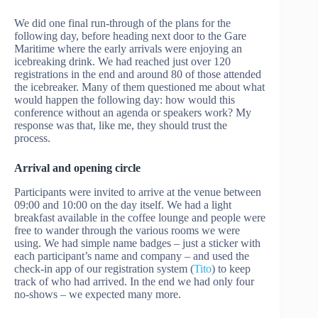
We did one final run-through of the plans for the
following day, before heading next door to the Gare
Maritime where the early arrivals were enjoying an
icebreaking drink. We had reached just over 120
registrations in the end and around 80 of those attended
the icebreaker. Many of them questioned me about what
would happen the following day: how would this
conference without an agenda or speakers work? My
response was that, like me, they should trust the
process.
Arrival and opening circle
Participants were invited to arrive at the venue between
09:00 and 10:00 on the day itself. We had a light
breakfast available in the coffee lounge and people were
free to wander through the various rooms we were
using. We had simple name badges – just a sticker with
each participant’s name and company – and used the
check-in app of our registration system (
Tito
) to keep
track of who had arrived. In the end we had only four
no-shows – we expected many more.