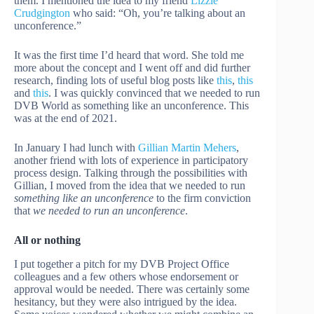
them. I mentioned the idea to my friend
Lizzie
Crudgington
who said: “Oh, you’re talking about an
unconference.”
It was the first time I’d heard that word. She told me
more about the concept and I went off and did further
research, finding lots of useful blog posts like
this
,
this
and
this
. I was quickly convinced that we needed to run
DVB World as something like an unconference. This
was at the end of 2021.
In January I had lunch with
Gillian Martin Mehers
,
another friend with lots of experience in participatory
process design. Talking through the possibilities with
Gillian, I moved from the idea that we needed to run
something like an unconference
to the firm conviction
that
we needed to run an unconference
.
All or nothing
I put together a pitch for my DVB Project Office
colleagues and a few others whose endorsement or
approval would be needed. There was certainly some
hesitancy, but they were also intrigued by the idea.