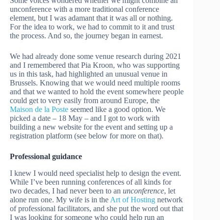
Some voices wondered whether we might combine an
unconference with a more traditional conference
element, but I was adamant that it was all or nothing.
For the idea to work, we had to commit to it and trust
the process. And so, the journey began in earnest.
We had already done some venue research during 2021
and I remembered that Pia Kroon, who was supporting
us in this task, had highlighted an unusual venue in
Brussels. Knowing that we would need multiple rooms
and that we wanted to hold the event somewhere people
could get to very easily from around Europe, the
Maison de la Poste
seemed like a good option. We
picked a date – 18 May – and I got to work with
building a new website for the event and setting up a
registration platform (see below for more on that).
Professional guidance
I knew I would need specialist help to design the event.
While I’ve been running conferences of all kinds for
two decades, I had never been to an
unconference
, let
alone run one. My wife is in the
Art of Hosting
network
of professional facilitators, and she put the word out that
I was looking for someone who could help run an