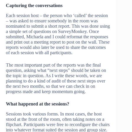
Capturing the conversations
Each session host – the person who ‘called’ the session
– was asked to ensure somebody in the room was
nominated to submit a short report. This was done using
a simple set of questions on SurveyMonkey. Once
submitted, Michaela and I could reformat the responses
and print out a meeting report to post on the wall. These
reports would also later be used to share the outcomes
of each session with all participants.
The most important part of the reports was the final
question, asking what “next steps” should be taken on
the topic in question. As I write these words, we are
planning to do a kind of audit of these next steps over
the next two months, so that we can check in on
progress made and keep momentum going.
What happened at the sessions?
Sessions took various forms. In most cases, the host
stood at the front of the room, often taking notes on a
flipchart. Participants were free to reconfigure the chairs
into whatever format suited the session and group size.