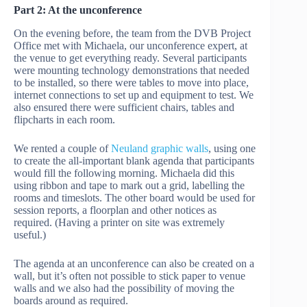
Part 2: At the unconference
On the evening before, the team from the DVB Project
Office met with Michaela, our unconference expert, at
the venue to get everything ready. Several participants
were mounting technology demonstrations that needed
to be installed, so there were tables to move into place,
internet connections to set up and equipment to test. We
also ensured there were sufficient chairs, tables and
flipcharts in each room.
We rented a couple of
Neuland graphic walls
, using one
to create the all-important blank agenda that participants
would fill the following morning. Michaela did this
using ribbon and tape to mark out a grid, labelling the
rooms and timeslots. The other board would be used for
session reports, a floorplan and other notices as
required. (Having a printer on site was extremely
useful.)
The agenda at an unconference can also be created on a
wall, but it’s often not possible to stick paper to venue
walls and we also had the possibility of moving the
boards around as required.