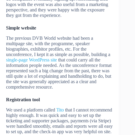
logos with the event was also useful from a marketing
perspective, and they were happy with the exposure
they got from the experience.
Simple website
The previous DVB World website had been a
multipage site, with the programme, speaker
biographies, exhibitor profiles, etc. For the
unconference, I kept it as simple as possible, building a
single-page WordPress site
that could carry all the
information people needed. As the unconference format
represented such a big change from the past, there was
still quite a lot of explaining and handholding to do, but
the site was generally appreciated as a clear and
comprehensive resource.
Registration
tool
We used a platform called
Tito
that I cannot recommend
highly enough. It was quick and easy to set up the
ticketing and supporter packages, payments (via Stripe)
were handled smoothly, emails and reports were all easy
to set up, and the check-in app was very helpful on site.