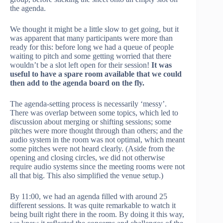
the agenda.
We thought it might be a little slow to get going, but it
was apparent that many participants were more than
ready for this: before long we had a queue of people
waiting to pitch and some getting worried that there
wouldn’t be a slot left open for their session!
It was
useful to have a spare room available that we could
then add to the agenda board on the fly.
The agenda-setting process is necessarily ‘messy’.
There was overlap between some topics, which led to
discussion about merging or shifting sessions; some
pitches were more thought through than others; and the
audio system in the room was not optimal, which meant
some pitches were not heard clearly. (Aside from the
opening and closing circles, we did not otherwise
require audio systems since the meeting rooms were not
all that big. This also simplified the venue setup.)
By 11:00, we had an agenda filled with around 25
different sessions. It was quite remarkable to watch it
being built right there in the room. By doing it this way,