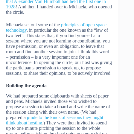
that Alexander Von Humbolt had held the first one in
1928
! And then I handed over to Michaela, who opened
the circle.
Michaela set out some of the
principles of open space
technology
, in particular the one known as the “law of
two feet”. This states that, if you find yourself at a
session where you are not learning or contributing, you
have permission, or even an obligation, to leave that
room and find another session to join. I think this word
– permission – is a very important one for an
unconference. In opening the circle, our host was giving
the participants permission to speak up, to propose
sessions, to share their opinions, to be actively involved.
Building the agenda
We had prepared some clipboards with sheets of paper
and pens. Michaela invited those who wished to
propose a session to take a board and write the name of
the session along with their own name. (We had
prepared a
guide to the kinds of sessions they might
think about hosting
.) They were then invited to spend
up to one minute pitching the session to the whole
group, before sticking the sheet onto an empty slot on