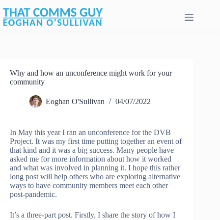
Skip
to
content
Why and how an unconference might work for your
community
Eoghan O'Sullivan
04/07/2022
In May this year I ran an unconference for the DVB
Project. It was my first time putting together an event of
that kind and it was a big success. Many people have
asked me for more information about how it worked
and what was involved in planning it. I hope this rather
long post will help others who are exploring alternative
ways to have community members meet each other
post-pandemic.
It’s a three-part post. Firstly, I share the story of how I