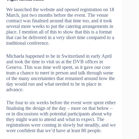
We launched the website and opened registration on 18
March, just two months before the event. The venue
contract was finalised around that time too, and it took
several more weeks to put the catering arrangements in
place. I mention all of this to show that this is a format
that can be delivered in a very short time compared to a
traditional conference.
Michaela happened to be in Switzerland in early April
and took the time to visit us at the DVB offices in
Geneva. This was time well spent, as it gave our core
team a chance to meet in person and talk through some
of the many uncertainties that remained around how the
day would run and what needed to be in place in
advance.
The four to six weeks before the event were spent either
finalising the design of the day – more on that below –
or in discussions with potential participants about why
they might want to attend and what to expect. The
registrations were coming in slowly but steadily, and we
were confident that we’d have at least 80 people.