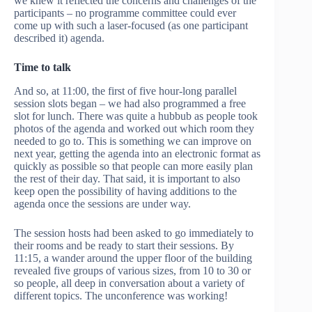
we knew it reflected the concerns and challenges of the
participants – no programme committee could ever
come up with such a laser-focused (as one participant
described it) agenda.
Time to talk
And so, at 11:00, the first of five hour-long parallel
session slots began – we had also programmed a free
slot for lunch. There was quite a hubbub as people took
photos of the agenda and worked out which room they
needed to go to. This is something we can improve on
next year, getting the agenda into an electronic format as
quickly as possible so that people can more easily plan
the rest of their day. That said, it is important to also
keep open the possibility of having additions to the
agenda once the sessions are under way.
The session hosts had been asked to go immediately to
their rooms and be ready to start their sessions. By
11:15, a wander around the upper floor of the building
revealed five groups of various sizes, from 10 to 30 or
so people, all deep in conversation about a variety of
different topics. The unconference was working!