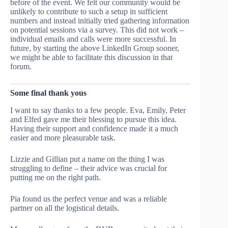
before of the event. We felt our community would be
unlikely to contribute to such a setup in sufficient
numbers and instead initially tried gathering information
on potential sessions via a survey. This did not work –
individual emails and calls were more successful. In
future, by starting the above LinkedIn Group sooner,
we might be able to facilitate this discussion in that
forum.
Some final thank yous
I want to say thanks to a few people. Eva, Emily, Peter
and Elfed gave me their blessing to pursue this idea.
Having their support and confidence made it a much
easier and more pleasurable task.
Lizzie and Gillian put a name on the thing I was
struggling to define – their advice was crucial for
putting me on the right path.
Pia found us the perfect venue and was a reliable
partner on all the logistical details.