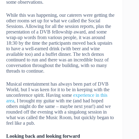
some observations.
While this was happening, our caterers were getting the
other rooms set up for what we called the Social
Sessions. Allowing for all the session reports, plus the
presentation of a DVB fellowship award, and some
wrap-up words from various people, it was around
18:30 by the time the participants moved back upstairs
to have a well-earned drink (with beer and wine
available too) and a buffet dinner. The tech demos
continued to run and there was an incredible buzz of
conversation throughout the building, with so many
threads to continue.
Musical entertainment has always been part of DVB
World, but I was keen for it to be in keeping with the
unconference spirit. Having some
experience in this
area
, I brought my guitar with me (and had hoped
others might do the same – maybe next year!) and we
rounded off the evening with a singalong session in
what was called the Music Room, but quickly began to
feel like a pub.
Looking back and looking forward