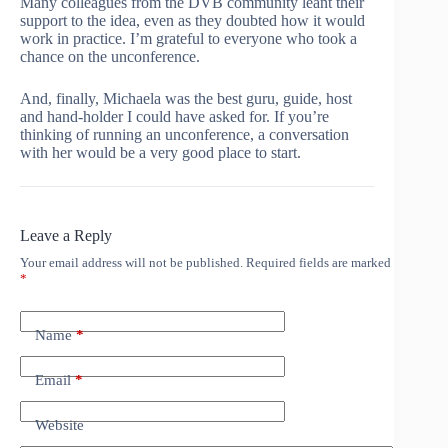
Many colleagues from the DVB community leant their
support to the idea, even as they doubted how it would
work in practice. I’m grateful to everyone who took a
chance on the unconference.
And, finally, Michaela was the best guru, guide, host
and hand-holder I could have asked for. If you’re
thinking of running an unconference, a conversation
with her would be a very good place to start.
Leave a Reply
Your email address will not be published.
Required fields are marked
*
Name
*
Email
*
Website