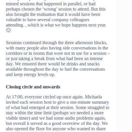
missed sessions that happened in parallel, or had
perhaps chosen the ‘wrong’ session to attend. But this
also brought the realisation that it would have been
valuable to have several company colleagues
attending…which is what we hope happens next year.
🙂
Sessions continued through the three afternoon blocks,
with many people also having side conversations in the
corridors or in rooms that were not in use for a session –
or just taking a break from what had been an intense
day. We ensured there would be drinks and snacks
available throughout the day to fuel the conversations
and keep energy levels up.
Closing circle and onwards
At 17:00, everyone circled up once again. Michaela
invited each session host to give a one-minute summary
of what had emerged at their session. Some struggled to
stay within the time limit (perhaps we needed a more
visible timer) and we had some audio problems again,
but overall it served as a good overview of the day. We
also opened the floor for anyone who wanted to share