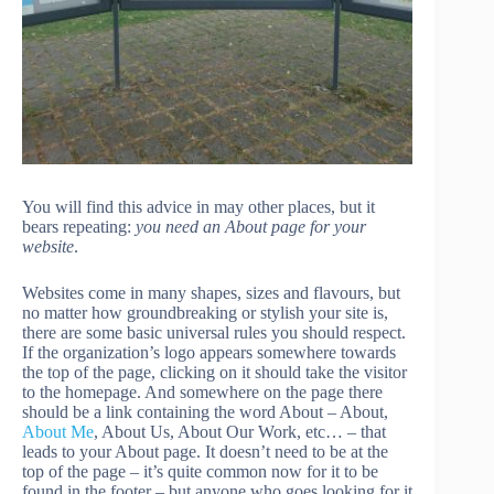
You will find this advice in may other places, but it
bears repeating:
you need an About page for your
website
.
Websites come in many shapes, sizes and flavours, but
no matter how groundbreaking or stylish your site is,
there are some basic universal rules you should respect.
If the organization’s logo appears somewhere towards
the top of the page, clicking on it should take the visitor
to the homepage. And somewhere on the page there
should be a link containing the word About
– About,
About Me
, About Us, About Our Work, etc… – that
leads to your About page. It doesn’t need to be at the
top of the page – it’s quite common now for it to be
found in the footer – but anyone who goes looking for it