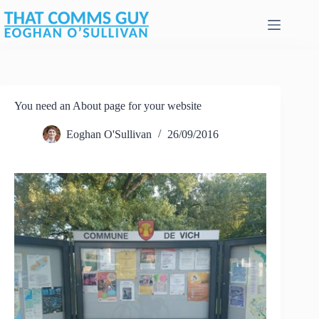
Skip
to
content
You need an About page for your website
Eoghan O'Sullivan
26/09/2016