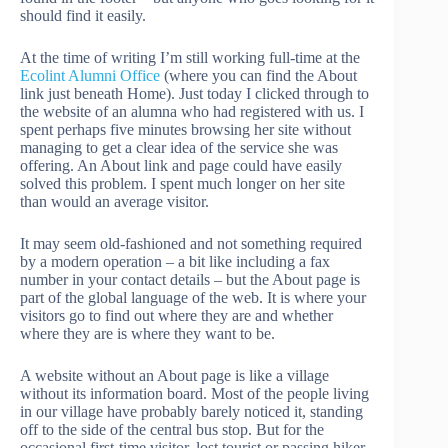
should find it easily.
At the time of writing I’m still working full-time at the
Ecolint Alumni Office
(where you can find the About
link just beneath Home). Just today I clicked through to
the website of an alumna who had registered with us. I
spent perhaps five minutes browsing her site without
managing to get a clear idea of the service she was
offering. An About link and page could have easily
solved this problem. I spent much longer on her site
than would an average visitor.
It may seem old-fashioned and not something required
by a modern operation – a bit like including a fax
number in your contact details – but the About page is
part of the global language of the web. It is where your
visitors go to find out where they are and whether
where they are is where they want to be.
A website without an About page is like a village
without its information board. Most of the people living
in our village have probably barely noticed it, standing
off to the side of the central bus stop. But for the
occasional first-time visitor, lost tourist or passing hiker,