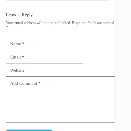
Leave a Reply
Your email address will not be published.
Required fields are marked
*
Name
*
Email
*
Website
Add Comment
*