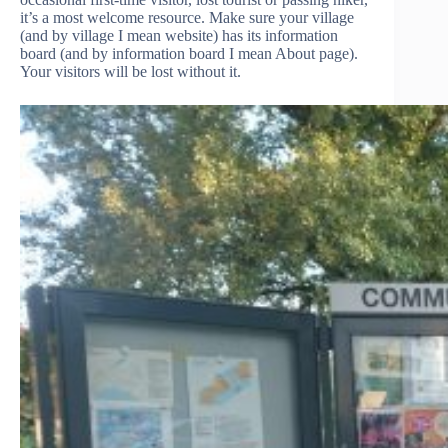
it’s a most welcome resource. Make sure your village
(and by village I mean website) has its information
board (and by information board I mean About page).
Your visitors will be lost without it.